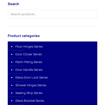
Search
Product categories
Floor Hinges Series
Door Closer Series
Patch Fitting Series
Door Handle Series
Glass Door Lock Series
Shower Hinges Series
Sealing Strip Series
Glass Bracket Series