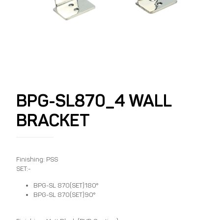
BPG-SL870_4 WALL
BRACKET
Finishing: PSS
SET:-
BPG-SL 870(SET)180°
BPG-SL 870(SET)90°