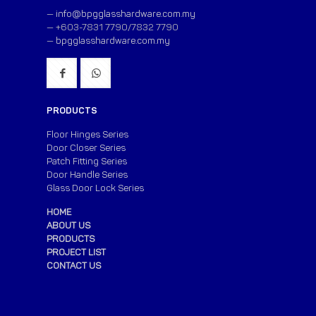
—
info@bpgglasshardware.com.my
— +603-7831 7790/7832 7790
—
bpgglasshardware.com.my
PRODUCTS
Floor Hinges Series
Door Closer Series
Patch Fitting Series
Door Handle Series
Glass Door Lock Series
HOME
ABOUT US
PRODUCTS
PROJECT LIST
CONTACT US