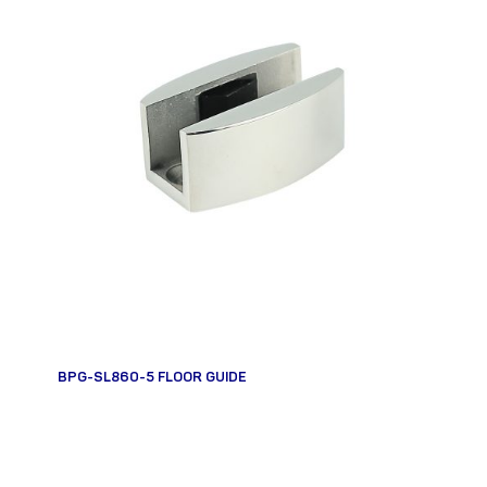
BPG-SL860-5 FLOOR GUIDE