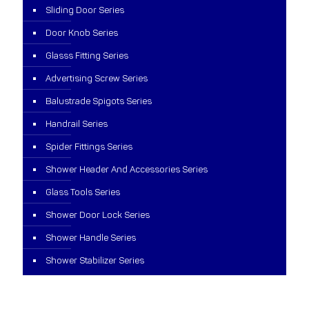
Sliding Door Series
Door Knob Series
Glasss Fitting Series
Advertising Screw Series
Balustrade Spigots Series
Handrail Series
Spider Fittings Series
Shower Header And Accessories Series
Glass Tools Series
Shower Door Lock Series
Shower Handle Series
Shower Stabilizer Series