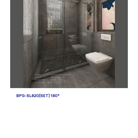
BPG-SL820(SET) 180°