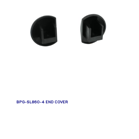
BPG-SL860-4 END COVER