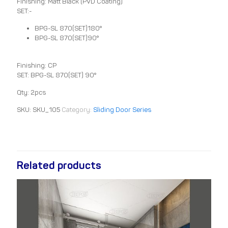
Finishing: Matt Black (PVD Coating)
SET:-
BPG-SL 870(SET)180°
BPG-SL 870(SET)90°
Finishing: CP
SET: BPG-SL 870(SET) 90°
Qty: 2pcs
SKU:
SKU_105
Category:
Sliding Door Series
Related products