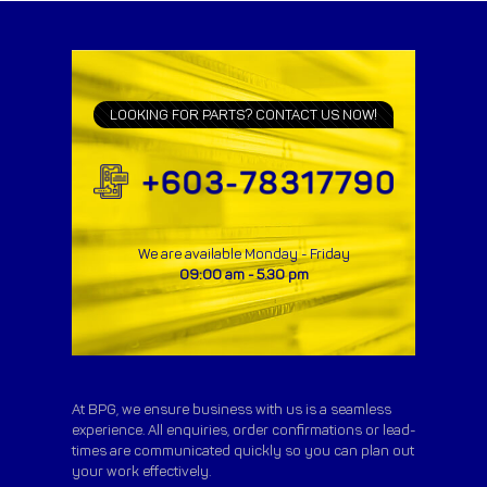
LOOKING FOR PARTS? CONTACT US NOW!
We are available Monday - Friday
09:00 am - 5.30 pm
At BPG, we ensure business with us is a seamless
experience. All enquiries, order confirmations or lead-
times are communicated quickly so you can plan out
your work effectively.