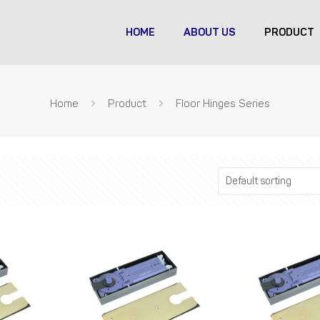
HOME
ABOUT US
PRODUCT
Home
Product
Floor Hinges Series