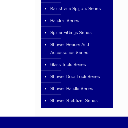
Balustrade Spigots Series
Handrail Series
Spider Fittings Series
Shower Header And
Accessories Series
Glass Tools Series
Shower Door Lock Series
Shower Handle Series
Shower Stabilizer Series