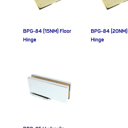
BPG-84 (15NM) Floor
BPG-84 (20NM) 
Hinge
Hinge