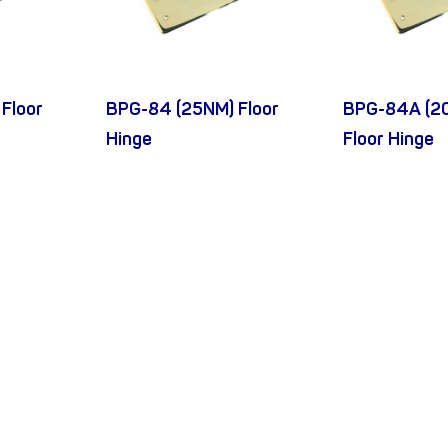
Floor
BPG-84 (25NM) Floor
BPG-84A (2
Hinge
Floor Hinge