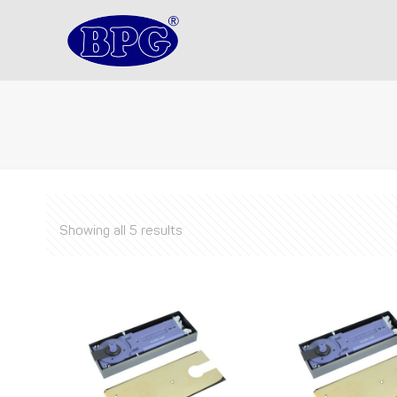
Showing all 5 results