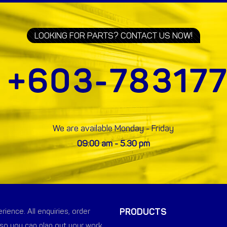
LOOKING FOR PARTS? CONTACT US NOW!
We are available Monday - Friday
09:00 am - 5.30 pm
PRODUCTS
ience. All enquiries, order
so you can plan out your work