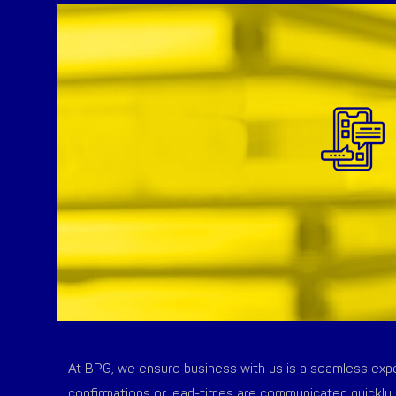
At BPG, we ensure business with us is a seamless exper
confirmations or lead-times are communicated quickly 