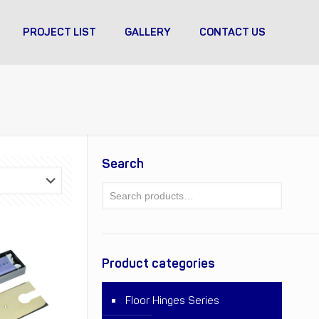
PROJECT LIST
GALLERY
CONTACT US
Search
Product categories
Floor Hinges Series