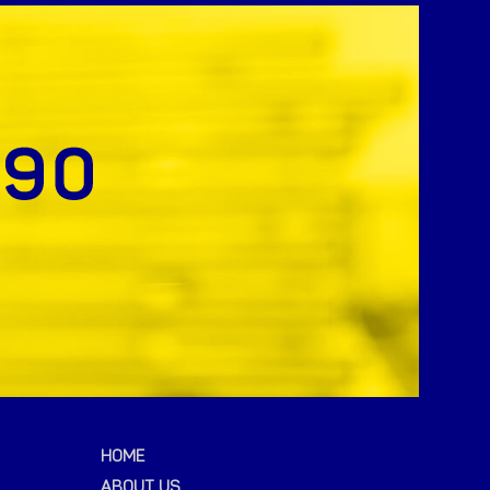
HOME
ABOUT US