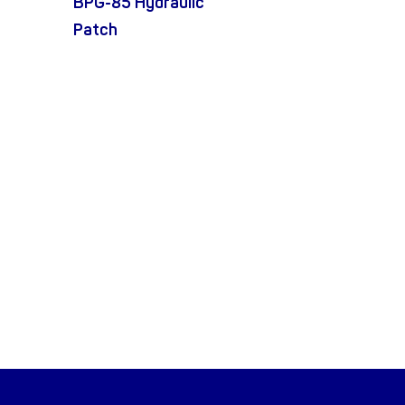
BPG-85 Hydraulic
Patch