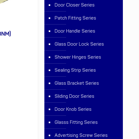
Door Closer Series
Patch Fitting Series
Door Handle Series
0NM)
Glass Door Lock Series
Shower Hinges Series
Sealing Strip Series
Glass Bracket Series
Sliding Door Series
Door Knob Series
Glasss Fitting Series
Advertising Screw Series