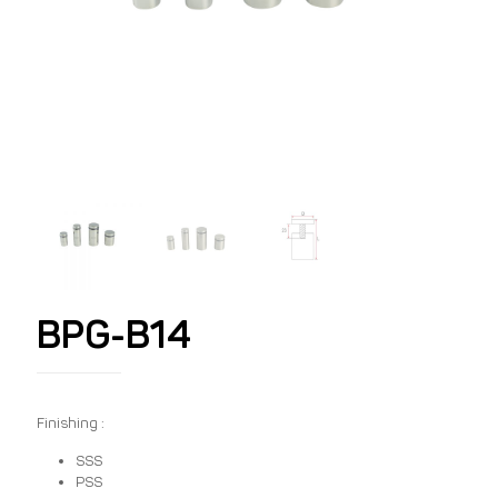
BPG-B14
Finishing :
SSS
PSS