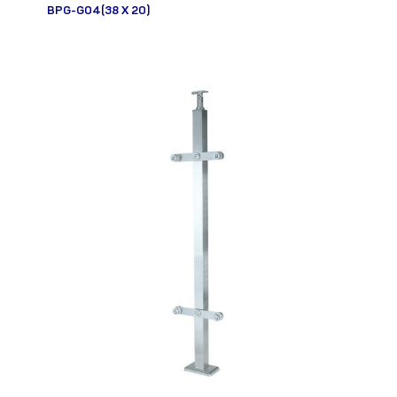
BPG-G04(38 X 20)