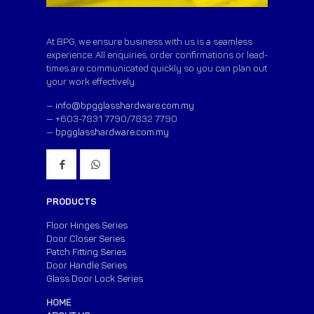
At BPG, we ensure business with us is a seamless
experience. All enquiries, order confirmations or lead-
times are communicated quickly so you can plan out
your work effectively.
—
info@bpgglasshardware.com.my
— +603-7831 7790/7832 7790
—
bpgglasshardware.com.my
PRODUCTS
Floor Hinges Series
Door Closer Series
Patch Fitting Series
Door Handle Series
Glass Door Lock Series
HOME