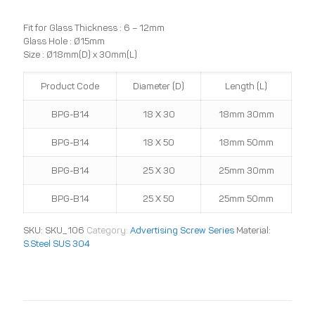
Fit for Glass Thickness : 6 – 12mm
Glass Hole : Ø15mm
Size : Ø18mm(D) x 30mm(L)
Product Code
Diameter (D)
Length (L)
BPG-B14
18 X 30
18mm 30mm
BPG-B14
18 X 50
18mm 50mm
BPG-B14
25 X 30
25mm 30mm
BPG-B14
25 X 50
25mm 50mm
SKU:
SKU_106
Category:
Advertising Screw Series
Material:
S.Steel SUS 304