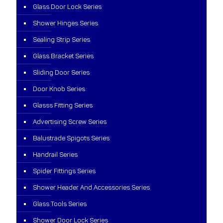
Glass Door Lock Series
Shower Hinges Series
Sealing Strip Series
Glass Bracket Series
Sliding Door Series
Door Knob Series
Glasss Fitting Series
Advertising Screw Series
Balustrade Spigots Series
Handrail Series
Spider Fittings Series
Shower Header And Accessories Series
Glass Tools Series
Shower Door Lock Series