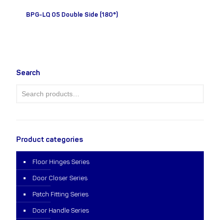
BPG-LQ 05 Double Side (180°)
Search
Product categories
Floor Hinges Series
Door Closer Series
Patch Fitting Series
Door Handle Series