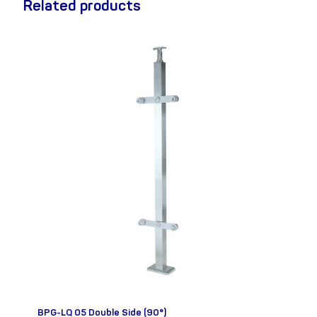
Related products
BPG-LQ 05 Double Side (90°)