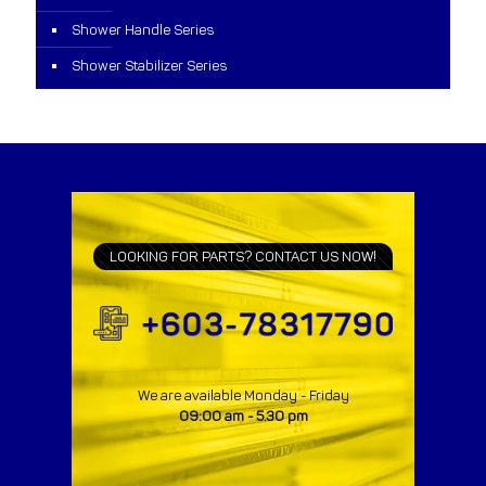
Shower Handle Series
Shower Stabilizer Series
LOOKING FOR PARTS? CONTACT US NOW!
We are available Monday - Friday
09:00 am - 5.30 pm