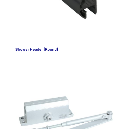
Shower Header (Round)