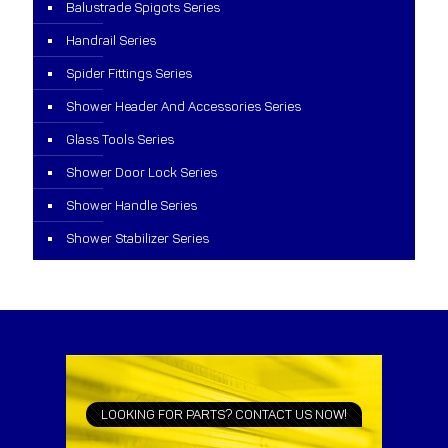
Balustrade Spigots Series
Handrail Series
Spider Fittings Series
Shower Header And Accessories Series
Glass Tools Series
Shower Door Lock Series
Shower Handle Series
Shower Stabilizer Series
LOOKING FOR PARTS? CONTACT US NOW!