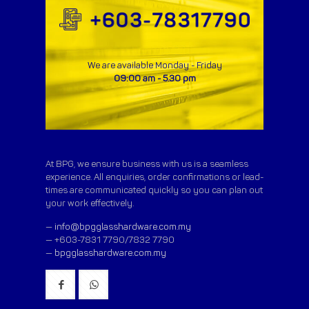
We are available Monday - Friday
09:00 am - 5.30 pm
At BPG, we ensure business with us is a seamless
experience. All enquiries, order confirmations or lead-
times are communicated quickly so you can plan out
your work effectively.
—
info@bpgglasshardware.com.my
— +603-7831 7790/7832 7790
—
bpgglasshardware.com.my