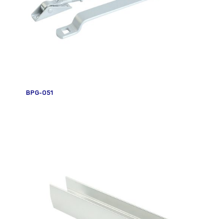
BPG-051