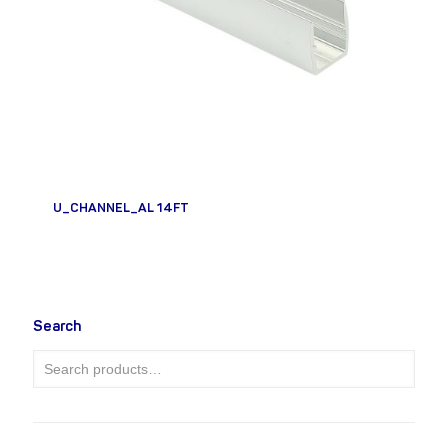
U_CHANNEL_AL 14FT
Search