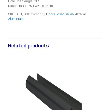
Hole Open Angle: 90°
Dimension: L175 x W63 x H41mm
SKU:
SKU_008
Category:
Door Closer Series
Material:
Aluminium
Related products