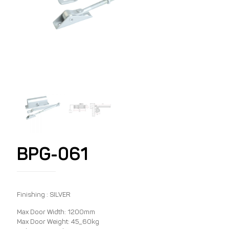
BPG-061
Finishing : SILVER
Max Door Width: 1200mm
Max Door Weight: 45_60kg