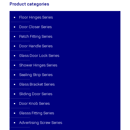
Product categories
Floor Hinges Series
Door Closer Series
Patch Fitting Series
Door Handle Series
Glass Door Lock Series
Shower Hinges Series
Sealing Strip Series
Glass Bracket Series
Sliding Door Series
Door Knob Series
Glasss Fitting Series
Advertising Screw Series