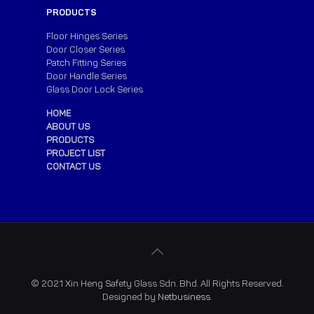
PRODUCTS
Floor Hinges Series
Door Closer Series
Patch Fitting Series
Door Handle Series
Glass Door Lock Series
HOME
ABOUT US
PRODUCTS
PROJECT LIST
CONTACT US
© 2021 Xin Heng Safety Glass Sdn. Bhd. All Rights Reserved.
Designed by
Netbusiness
.