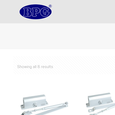
Showing all 8 results