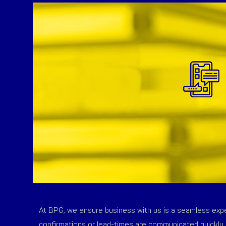
At BPG, we ensure business with us is a seamless exper
confirmations or lead-times are communicated quickly 