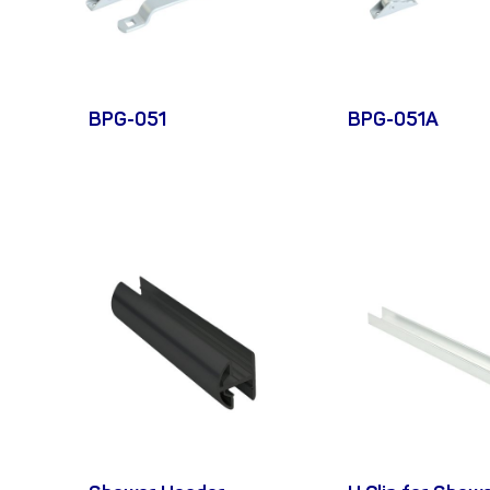
BPG-051
BPG-051A