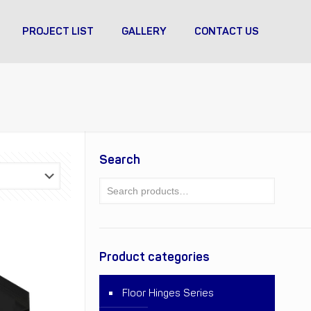
PROJECT LIST
GALLERY
CONTACT US
Search
Product categories
Floor Hinges Series