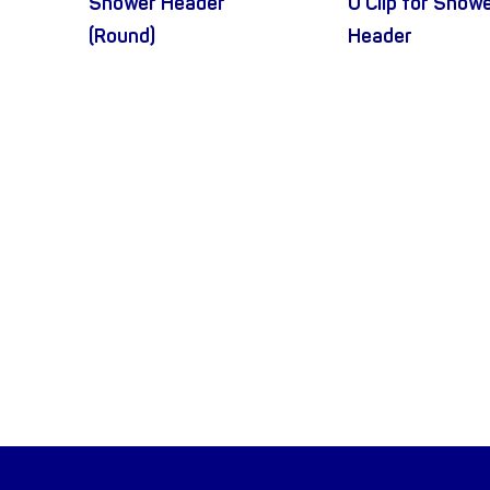
Shower Header
U Clip for Show
(Round)
Header