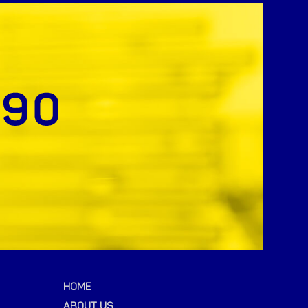
HOME
ABOUT US