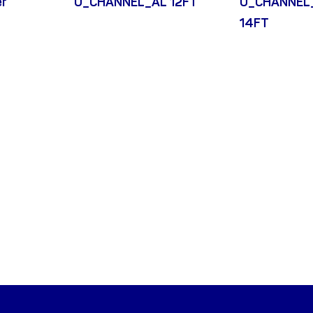
er
U_CHANNEL_AL 12FT
U_CHANNEL
14FT