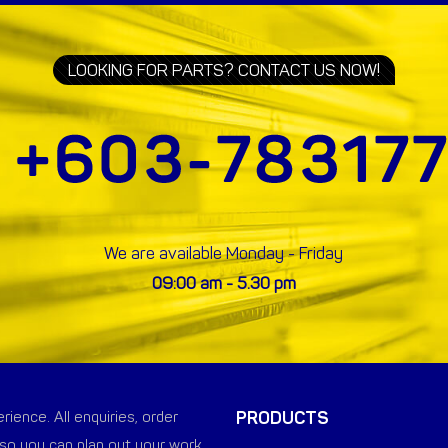
LOOKING FOR PARTS? CONTACT US NOW!
We are available Monday - Friday
09:00 am - 5.30 pm
PRODUCTS
ience. All enquiries, order
so you can plan out your work