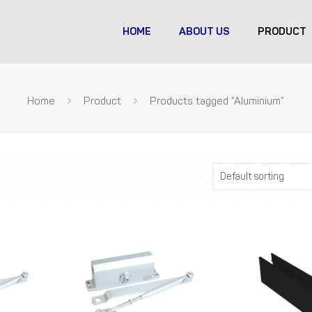
HOME
ABOUT US
PRODUCT
Home
Product
Products tagged “Aluminium”