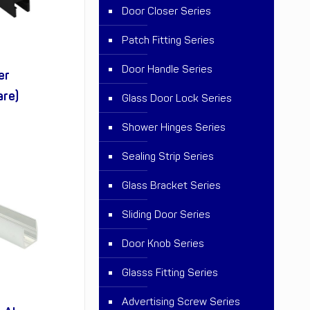
Door Closer Series
Patch Fitting Series
Door Handle Series
er
are)
Glass Door Lock Series
Shower Hinges Series
Sealing Strip Series
Glass Bracket Series
Sliding Door Series
Door Knob Series
Glasss Fitting Series
Advertising Screw Series