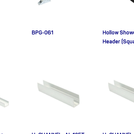
BPG-061
Hollow Show
Header (Squ