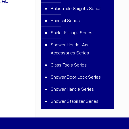
_AL
Balustrade Spigots Series
Handrail Series
Spider Fittings Series
Shower Header And
Accessories Series
Glass Tools Series
Shower Door Lock Series
Shower Handle Series
Shower Stabilizer Series