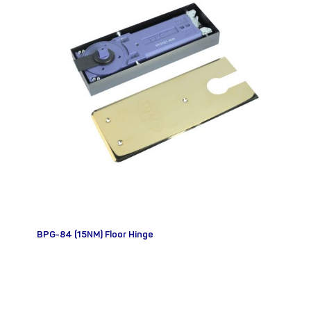
BPG-84 (15NM) Floor Hinge