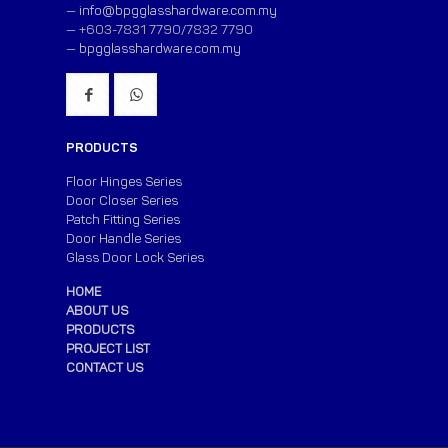
—
info@bpgglasshardware.com.my
— +603-7831 7790/7832 7790
—
bpgglasshardware.com.my
PRODUCTS
Floor Hinges Series
Door Closer Series
Patch Fitting Series
Door Handle Series
Glass Door Lock Series
HOME
ABOUT US
PRODUCTS
PROJECT LIST
CONTACT US