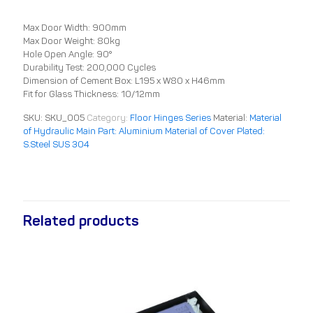
Max Door Width: 900mm
Max Door Weight: 80kg
Hole Open Angle: 90°
Durability Test: 200,000 Cycles
Dimension of Cement Box: L195 x W80 x H46mm
Fit for Glass Thickness: 10/12mm
SKU:
SKU_005
Category:
Floor Hinges Series
Material:
Material
of Hydraulic Main Part: Aluminium Material of Cover Plated:
S.Steel SUS 304
Related products