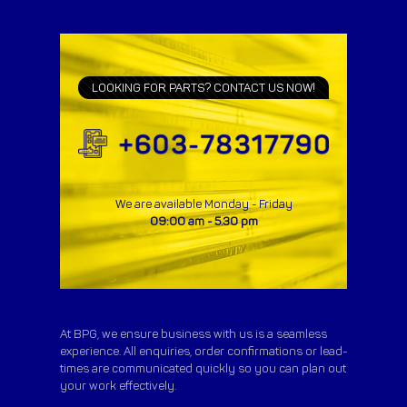
LOOKING FOR PARTS? CONTACT US NOW!
We are available Monday - Friday
09:00 am - 5.30 pm
At BPG, we ensure business with us is a seamless
experience. All enquiries, order confirmations or lead-
times are communicated quickly so you can plan out
your work effectively.