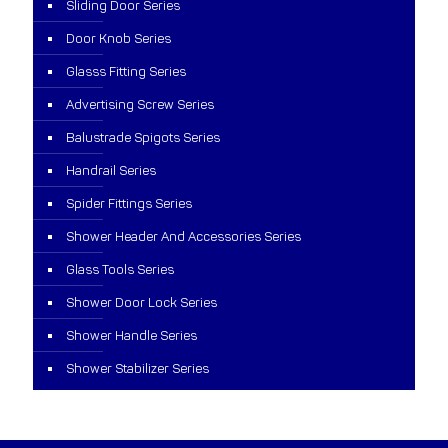
Sliding Door Series
Door Knob Series
Glasss Fitting Series
Advertising Screw Series
Balustrade Spigots Series
Handrail Series
Spider Fittings Series
Shower Header And Accessories Series
Glass Tools Series
Shower Door Lock Series
Shower Handle Series
Shower Stabilizer Series