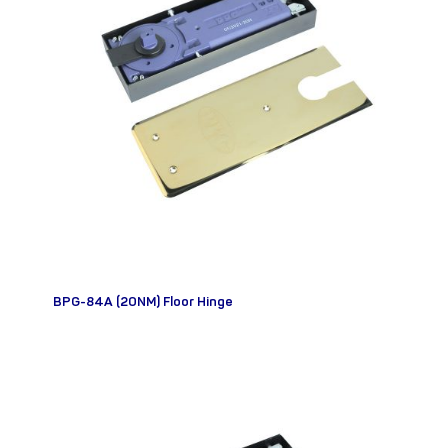
BPG-84A (20NM) Floor Hinge