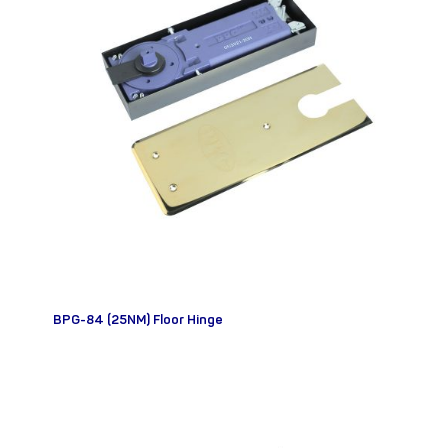
BPG-84 (25NM) Floor Hinge