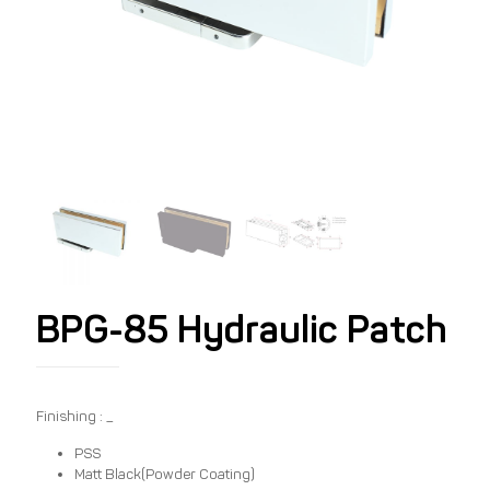
BPG-85 Hydraulic Patch
Finishing : _
PSS
Matt Black(Powder Coating)