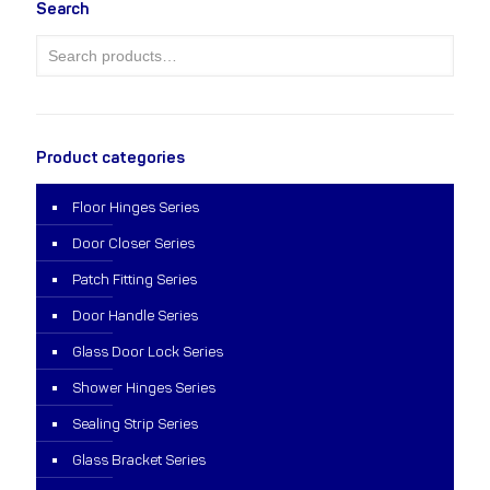
Search
Product categories
Floor Hinges Series
Door Closer Series
Patch Fitting Series
Door Handle Series
Glass Door Lock Series
Shower Hinges Series
Sealing Strip Series
Glass Bracket Series