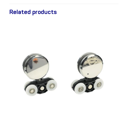
Related products