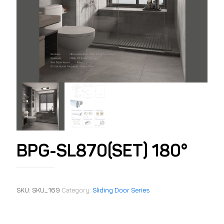
BPG-SL870(SET) 180°
SKU:
SKU_169
Category:
Sliding Door Series