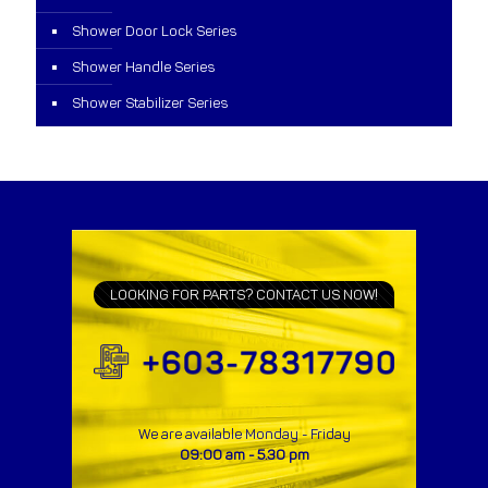
Shower Door Lock Series
Shower Handle Series
Shower Stabilizer Series
LOOKING FOR PARTS? CONTACT US NOW!
We are available Monday - Friday
09:00 am - 5.30 pm