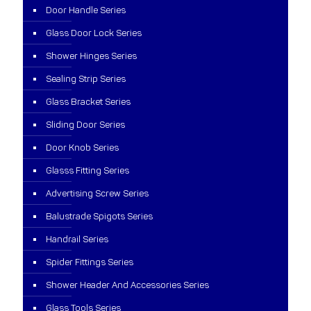
Door Handle Series
Glass Door Lock Series
Shower Hinges Series
Sealing Strip Series
Glass Bracket Series
Sliding Door Series
Door Knob Series
Glasss Fitting Series
Advertising Screw Series
Balustrade Spigots Series
Handrail Series
Spider Fittings Series
Shower Header And Accessories Series
Glass Tools Series