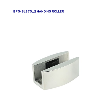
BPG-SL870_2 HANGING ROLLER