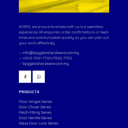
At BPG, we ensure business with us is a seamless
experience. All enquiries, order confirmations or lead-
times are communicated quickly so you can plan out
your work effectively.
—
info@bpgglasshardware.com.my
— +603-7831 7790/7832 7790
—
bpgglasshardware.com.my
PRODUCTS
Floor Hinges Series
Door Closer Series
Patch Fitting Series
Door Handle Series
Glass Door Lock Series