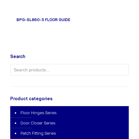
BPG-SL860-5 FLOOR GUIDE
Search
Product categories
Floor Hinges Series
Door Closer Series
Patch Fitting Series