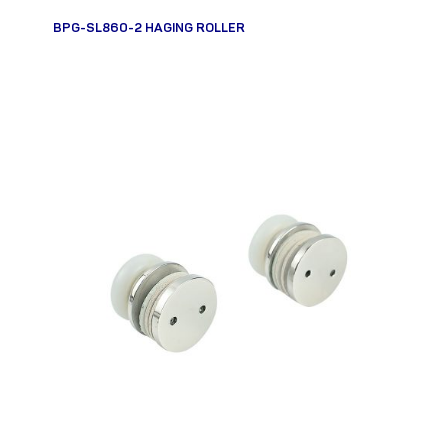
BPG-SL860-2 HAGING ROLLER