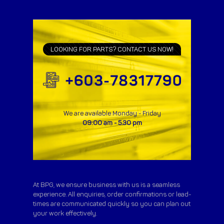
LOOKING FOR PARTS? CONTACT US NOW!
We are available Monday - Friday
09:00 am - 5.30 pm
At BPG, we ensure business with us is a seamless
experience. All enquiries, order confirmations or lead-
times are communicated quickly so you can plan out
your work effectively.