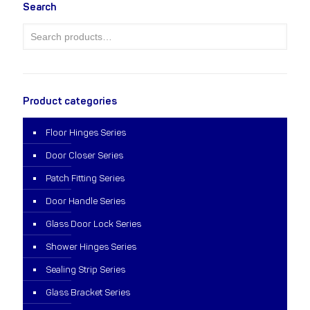
Search
Product categories
Floor Hinges Series
Door Closer Series
Patch Fitting Series
Door Handle Series
Glass Door Lock Series
Shower Hinges Series
Sealing Strip Series
Glass Bracket Series