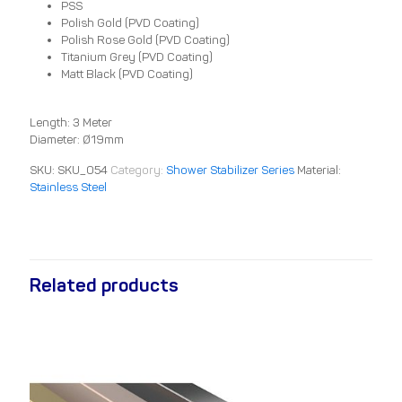
PSS
Polish Gold (PVD Coating)
Polish Rose Gold (PVD Coating)
Titanium Grey (PVD Coating)
Matt Black (PVD Coating)
Length: 3 Meter
Diameter: Ø19mm
SKU:
SKU_054
Category:
Shower Stabilizer Series
Material:
Stainless Steel
Related products