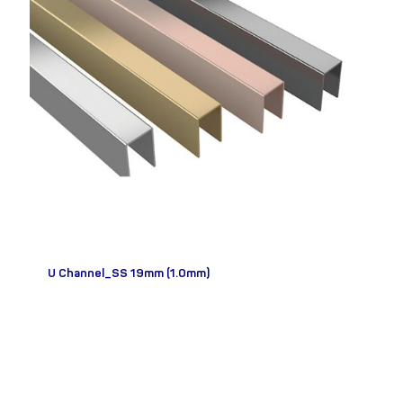
U Channel_SS 19mm (1.0mm)