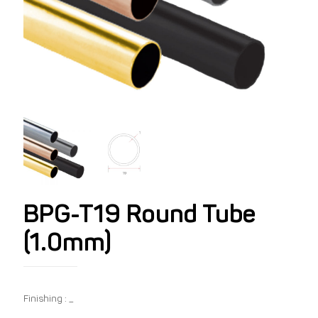
BPG-T19 Round Tube
(1.0mm)
Finishing : _