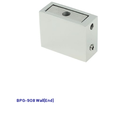
BPG-908 Wall(End)