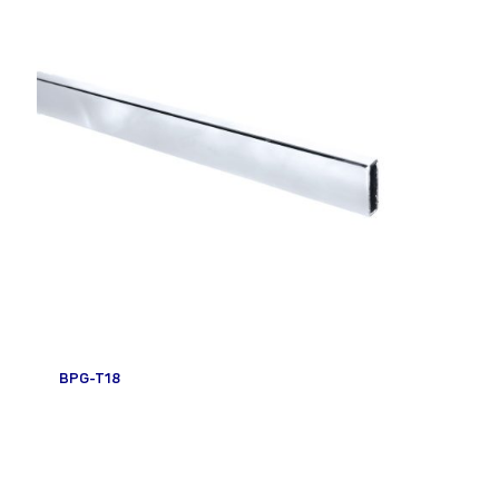
BPG-T18