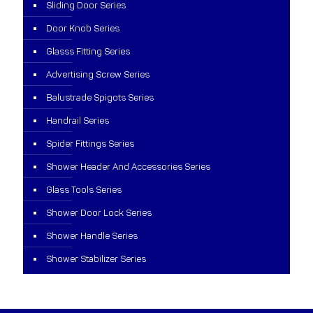
Sliding Door Series
Door Knob Series
Glasss Fitting Series
Advertising Screw Series
Balustrade Spigots Series
Handrail Series
Spider Fittings Series
Shower Header And Accessories Series
Glass Tools Series
Shower Door Lock Series
Shower Handle Series
Shower Stabilizer Series