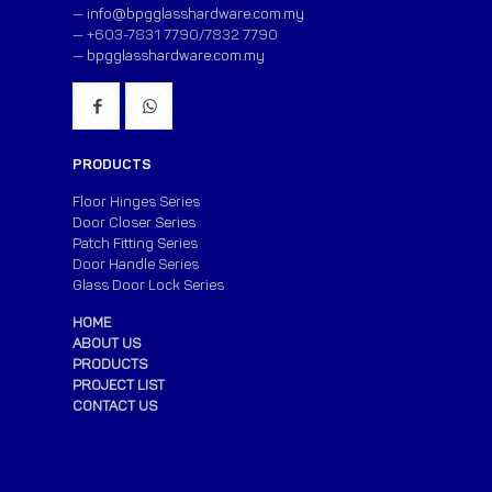
—
info@bpgglasshardware.com.my
— +603-7831 7790/7832 7790
—
bpgglasshardware.com.my
PRODUCTS
Floor Hinges Series
Door Closer Series
Patch Fitting Series
Door Handle Series
Glass Door Lock Series
HOME
ABOUT US
PRODUCTS
PROJECT LIST
CONTACT US