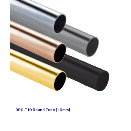
BPG-T19 Round Tube (1.0mm)