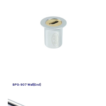
BPG-907 Wall(End)