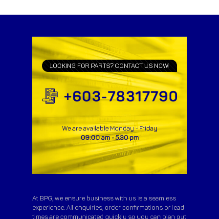
LOOKING FOR PARTS? CONTACT US NOW!
We are available Monday - Friday
09:00 am - 5.30 pm
At BPG, we ensure business with us is a seamless
experience. All enquiries, order confirmations or lead-
times are communicated quickly so you can plan out