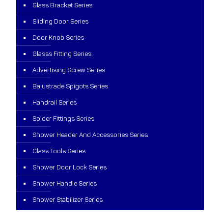
Glass Bracket Series
Sliding Door Series
Door Knob Series
Glasss Fitting Series
Advertising Screw Series
Balustrade Spigots Series
Handrail Series
Spider Fittings Series
Shower Header And Accessories Series
Glass Tools Series
Shower Door Lock Series
Shower Handle Series
Shower Stabilizer Series