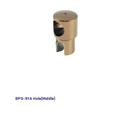
BPG-914 Hole(Middle)