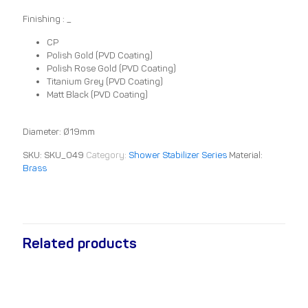
Finishing : _
CP
Polish Gold (PVD Coating)
Polish Rose Gold (PVD Coating)
Titanium Grey (PVD Coating)
Matt Black (PVD Coating)
Diameter: Ø19mm
SKU:
SKU_049
Category:
Shower Stabilizer Series
Material:
Brass
Related products