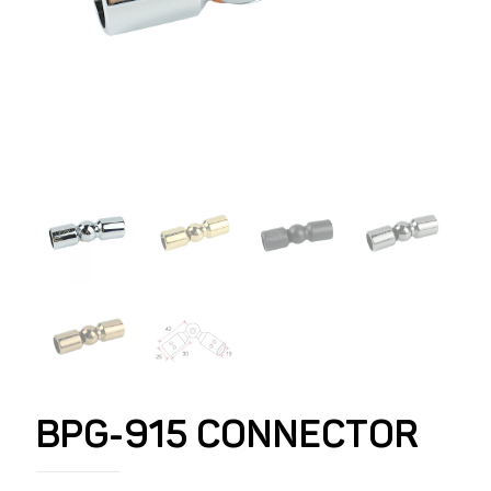
BPG-915 CONNECTOR