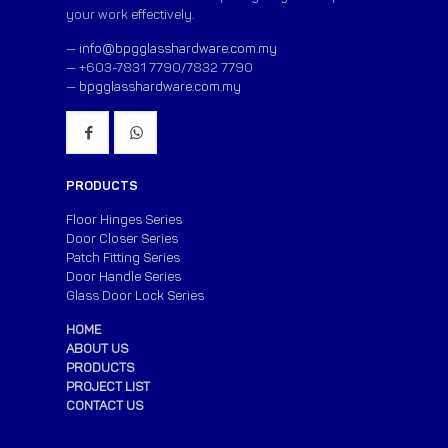
your work effectively.
—
info@bpgglasshardware.com.my
— +603-7831 7790/7832 7790
—
bpgglasshardware.com.my
PRODUCTS
Floor Hinges Series
Door Closer Series
Patch Fitting Series
Door Handle Series
Glass Door Lock Series
HOME
ABOUT US
PRODUCTS
PROJECT LIST
CONTACT US