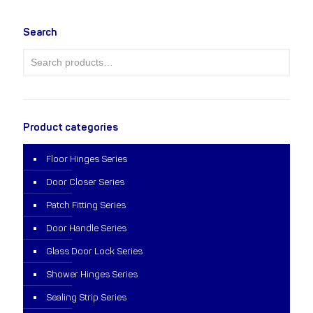
Search
Product categories
Floor Hinges Series
Door Closer Series
Patch Fitting Series
Door Handle Series
Glass Door Lock Series
Shower Hinges Series
Sealing Strip Series