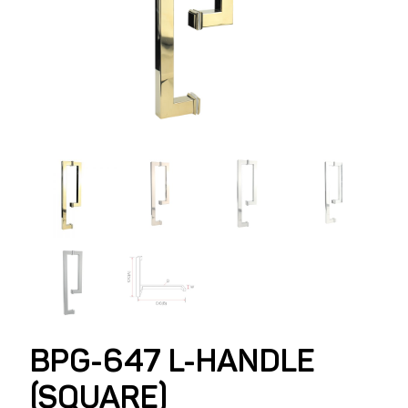
BPG-647 L-HANDLE
(SQUARE)