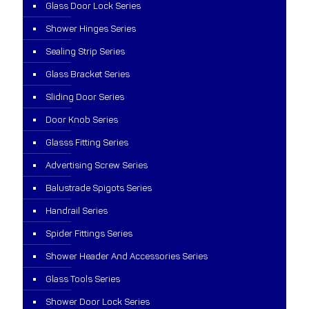
Glass Door Lock Series
Shower Hinges Series
Sealing Strip Series
Glass Bracket Series
Sliding Door Series
Door Knob Series
Glasss Fitting Series
Advertising Screw Series
Balustrade Spigots Series
Handrail Series
Spider Fittings Series
Shower Header And Accessories Series
Glass Tools Series
Shower Door Lock Series