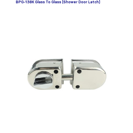
BPG-138K Glass To Glass (Shower Door Latch)