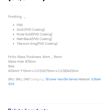
Finishing : _
PSS
Gold (PVD Coating)
Rose Gold(PVD Coating)
Matt Black(PVD Coating)
Titanium Grey(PVD Coating)
Fit for Glass Thickness: 8mm _ 15mm
Glass Hole: Ø15mm
Size:
X25mm*Y13mm x C/C(A)275mm x C/C(B)425mm
SKU:
SKU_045
Category:
Shower Handle Series
Material:
S.Steel
304