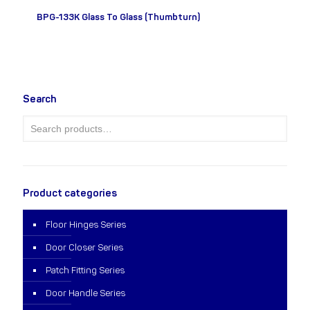
BPG-133K Glass To Glass (Thumbturn)
Search
Product categories
Floor Hinges Series
Door Closer Series
Patch Fitting Series
Door Handle Series