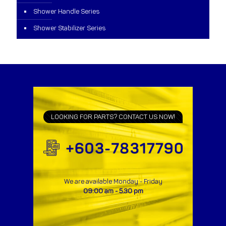
Shower Handle Series
Shower Stabilizer Series
LOOKING FOR PARTS? CONTACT US NOW!
We are available Monday - Friday
09:00 am - 5.30 pm