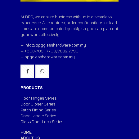
At BPG, we ensure business with us is a seamless
experience. All enquiries, order confirmations or lead-
times are communicated quickly so you can plan out
your work effectively.
—
info@bpgglasshardware.com.my
— +603-7831 7790/7832 7790
—
bpgglasshardware.com.my
PRODUCTS
Floor Hinges Series
Door Closer Series
Patch Fitting Series
Door Handle Series
Glass Door Lock Series
HOME
ABOUT US