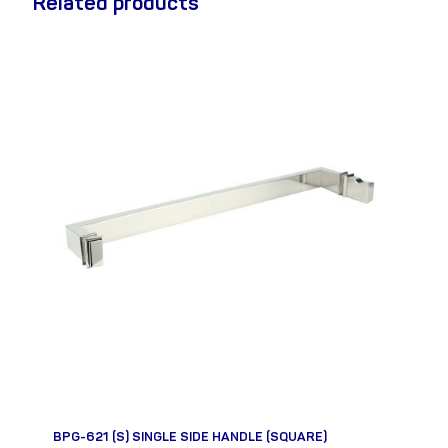
Related products
BPG-621 (S) SINGLE SIDE HANDLE (SQUARE)