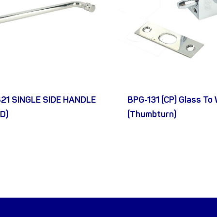
21 SINGLE SIDE HANDLE
BPG-131 (CP) Glass To 
D)
(Thumbturn)