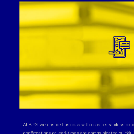
At BPG, we ensure business with us is a seamless exper
confirmations or lead-times are communicated quickly 