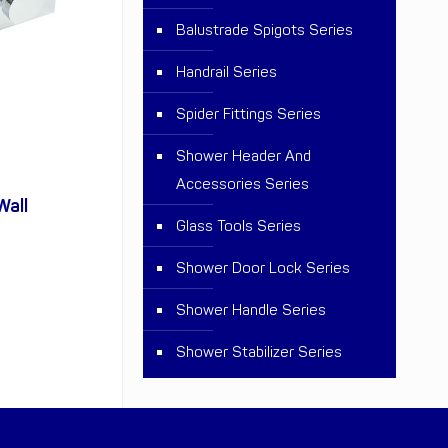
Balustrade Spigots Series
Handrail Series
Spider Fittings Series
Shower Header And
Accessories Series
Wall
Glass Tools Series
Shower Door Lock Series
Shower Handle Series
Shower Stabilizer Series