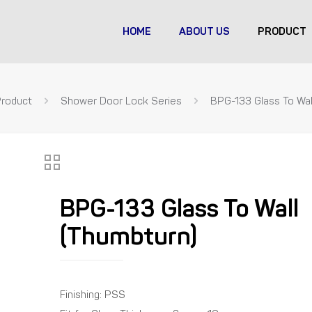
HOME
ABOUT US
PRODUCT
Product
Shower Door Lock Series
BPG-133 Glass To Wal
BPG-133 Glass To Wall
(Thumbturn)
Finishing: PSS