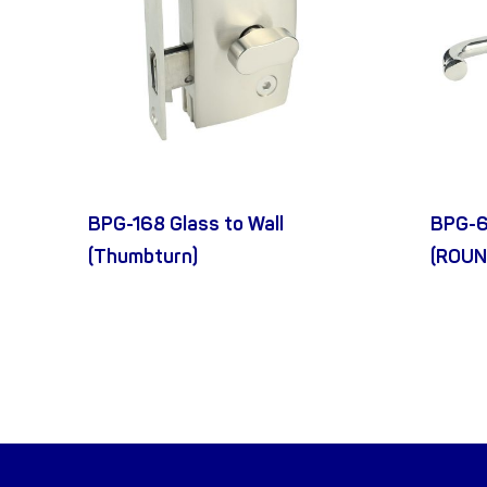
BPG-168 Glass to Wall
BPG-6
(Thumbturn)
(ROUN