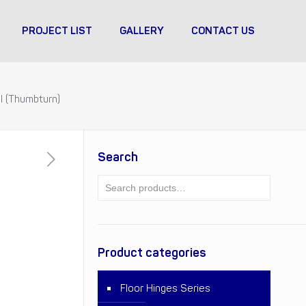
PROJECT LIST
GALLERY
CONTACT US
l (Thumbturn)
Search
Product categories
Floor Hinges Series