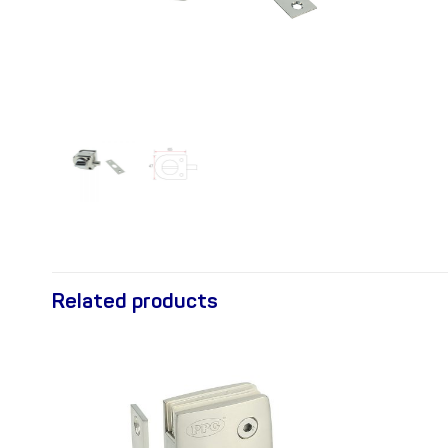
Related products