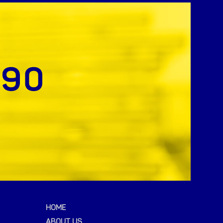
HOME
ABOUT US