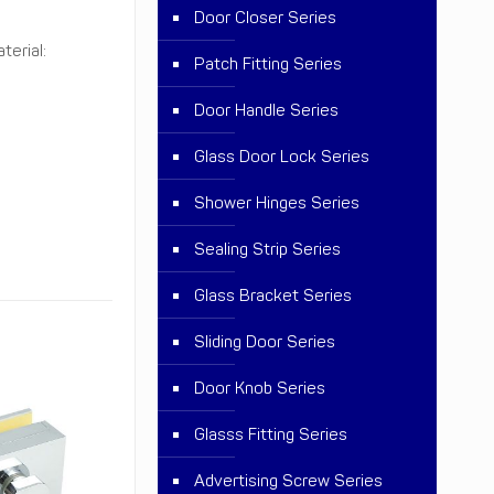
Door Closer Series
terial:
Patch Fitting Series
Door Handle Series
Glass Door Lock Series
Shower Hinges Series
Sealing Strip Series
Glass Bracket Series
Sliding Door Series
Door Knob Series
Glasss Fitting Series
Advertising Screw Series