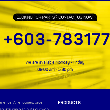
LOOKING FOR PARTS? CONTACT US NOW!
We are available Monday - Friday
09:00 am - 5.30 pm
PRODUCTS
ience. All enquiries, order
so you can plan out your work