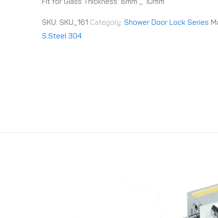
Fit for Glass Thickness: 8mm _ 10mm
SKU:
SKU_161
Category:
Shower Door Lock Series
Ma
S.Steel 304