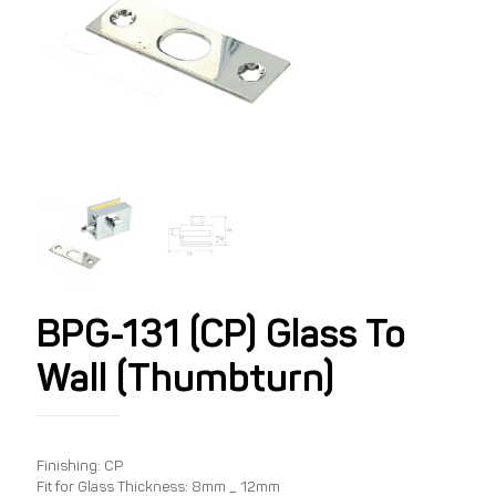
BPG-131 (CP) Glass To
Wall (Thumbturn)
Finishing: CP
Fit for Glass Thickness: 8mm _ 12mm