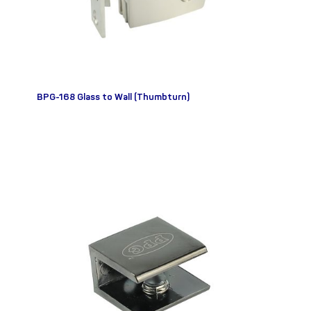
BPG-168 Glass to Wall (Thumbturn)