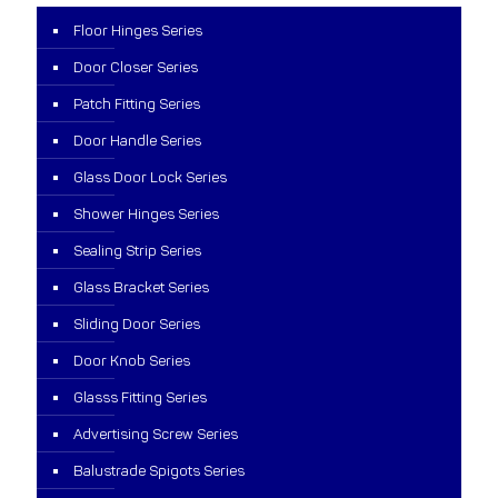
Floor Hinges Series
Door Closer Series
Patch Fitting Series
Door Handle Series
Glass Door Lock Series
Shower Hinges Series
Sealing Strip Series
Glass Bracket Series
Sliding Door Series
Door Knob Series
Glasss Fitting Series
Advertising Screw Series
Balustrade Spigots Series