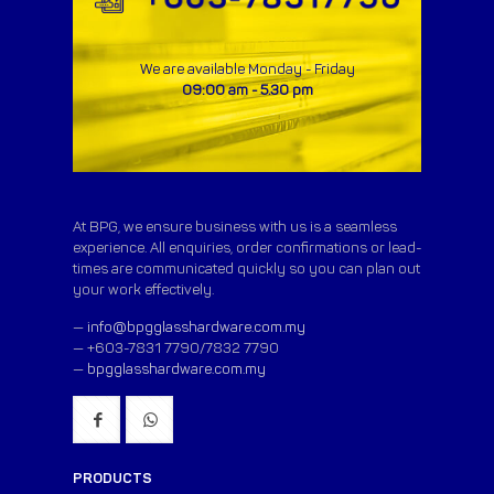
We are available Monday - Friday
09:00 am - 5.30 pm
At BPG, we ensure business with us is a seamless
experience. All enquiries, order confirmations or lead-
times are communicated quickly so you can plan out
your work effectively.
—
info@bpgglasshardware.com.my
— +603-7831 7790/7832 7790
—
bpgglasshardware.com.my
PRODUCTS