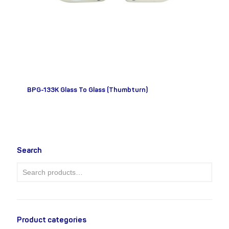
BPG-133K Glass To Glass (Thumbturn)
Search
Product categories