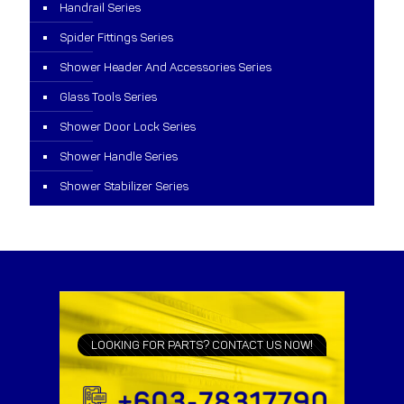
Handrail Series
Spider Fittings Series
Shower Header And Accessories Series
Glass Tools Series
Shower Door Lock Series
Shower Handle Series
Shower Stabilizer Series
LOOKING FOR PARTS? CONTACT US NOW!