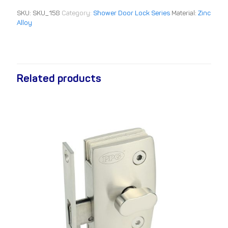
SKU:
SKU_158
Category:
Shower Door Lock Series
Material:
Zinc
Alloy
Related products