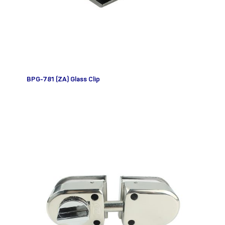
BPG-781 (ZA) Glass Clip