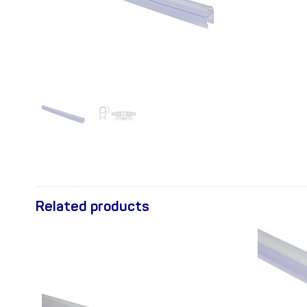
Related products