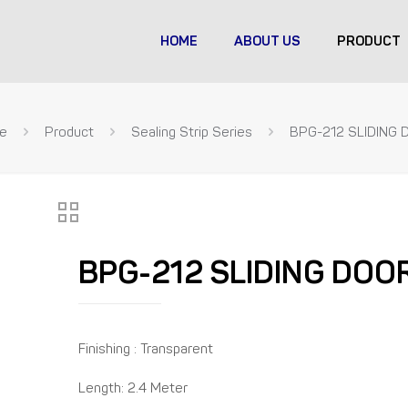
HOME
ABOUT US
PRODUCT
e
Product
Sealing Strip Series
BPG-212 SLIDING 
BPG-212 SLIDING DOO
Finishing : Transparent
Length: 2.4 Meter