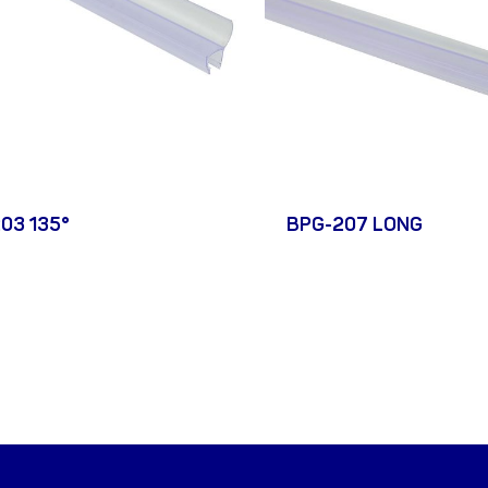
03 135°
BPG-207 LONG