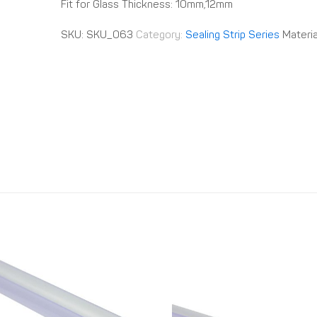
Fit for Glass Thickness: 10mm,12mm
SKU:
SKU_063
Category:
Sealing Strip Series
Materia