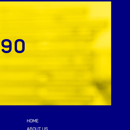
HOME
ABOUT US