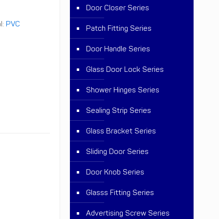
Door Closer Series
l:
PVC
Patch Fitting Series
Door Handle Series
Glass Door Lock Series
Shower Hinges Series
Sealing Strip Series
Glass Bracket Series
Sliding Door Series
Door Knob Series
Glasss Fitting Series
Advertising Screw Series