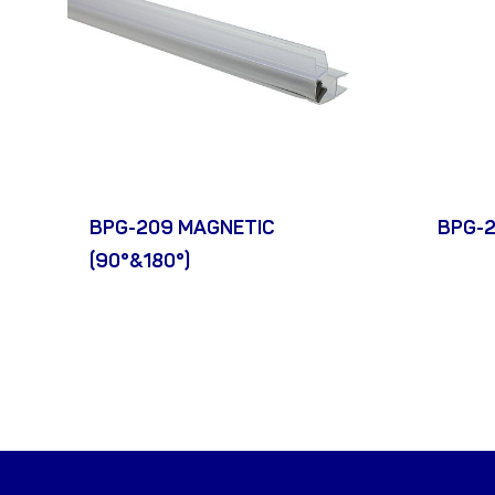
BPG-209 MAGNETIC
BPG-2
(90°&180°)