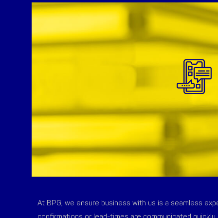
At BPG, we ensure business with us is a seamless exper
confirmations or lead-times are communicated quickly 