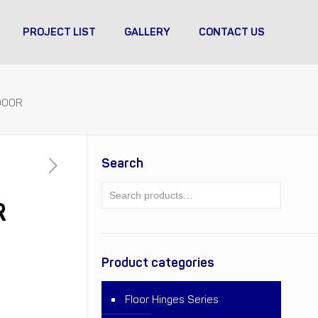
PROJECT LIST
GALLERY
CONTACT US
DOOR
Search
R
Product categories
Floor Hinges Series