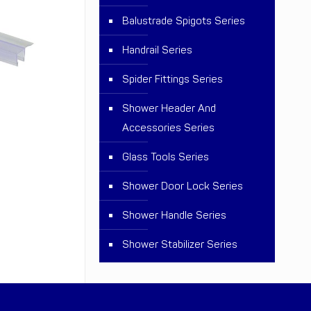
Balustrade Spigots Series
Handrail Series
Spider Fittings Series
Shower Header And
Accessories Series
Glass Tools Series
Shower Door Lock Series
Shower Handle Series
Shower Stabilizer Series