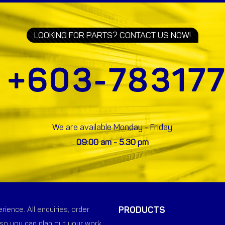
LOOKING FOR PARTS? CONTACT US NOW!
We are available Monday - Friday
09:00 am - 5.30 pm
PRODUCTS
ience. All enquiries, order
so you can plan out your work