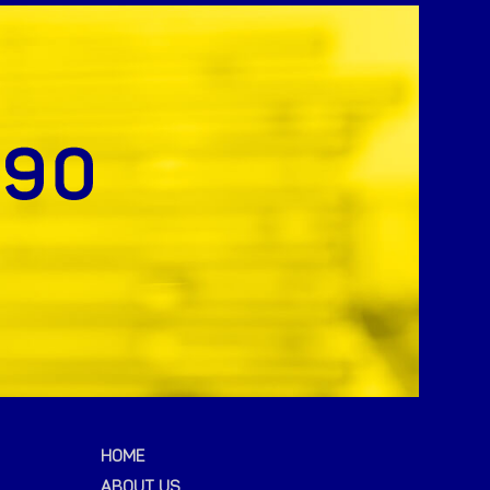
HOME
ABOUT US