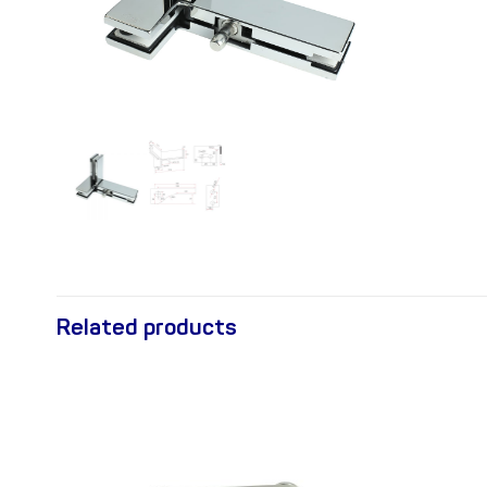
Related products