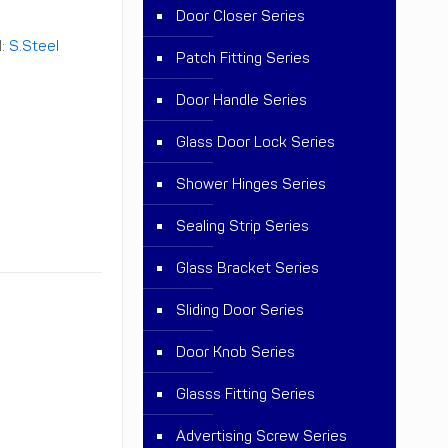
Door Closer Series
l:
S.Steel
Patch Fitting Series
Door Handle Series
Glass Door Lock Series
Shower Hinges Series
Sealing Strip Series
Glass Bracket Series
Sliding Door Series
Door Knob Series
Glasss Fitting Series
Advertising Screw Series