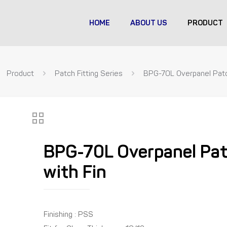
HOME
ABOUT US
PRODUCT
Product
Patch Fitting Series
BPG-70L Overpanel Patc
BPG-70L Overpanel Pa
with Fin
Finishing : PSS