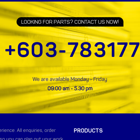
LOOKING FOR PARTS? CONTACT US NOW!
We are available Monday - Friday
09:00 am - 5.30 pm
PRODUCTS
ience. All enquiries, order
so you can plan out your work