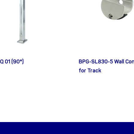
Q 01 (90°)
BPG-SL830-5 Wall Co
for Track