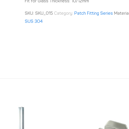
Fit for Glass Thickness: 10/12mm
SKU:
SKU_015
Category:
Patch Fitting Series
Materia
SUS 304