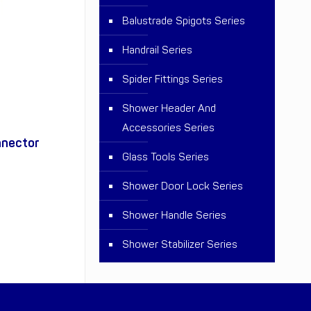
Balustrade Spigots Series
Handrail Series
Spider Fittings Series
Shower Header And
Accessories Series
nnector
Glass Tools Series
Shower Door Lock Series
Shower Handle Series
Shower Stabilizer Series