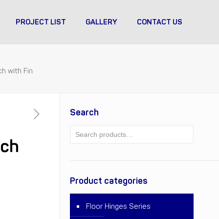
PROJECT LIST
GALLERY
CONTACT US
h with Fin
Search
tch
Product categories
Floor Hinges Series