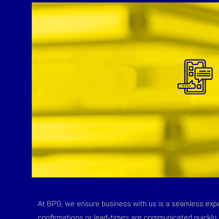
At BPG, we ensure business with us is a seamless exper
confirmations or lead-times are communicated quickly 