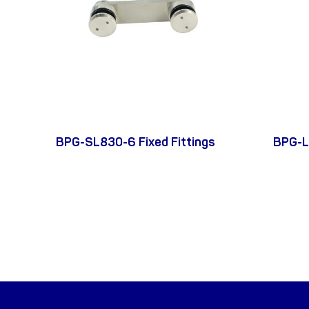
BPG-SL830-6 Fixed Fittings
BPG-L