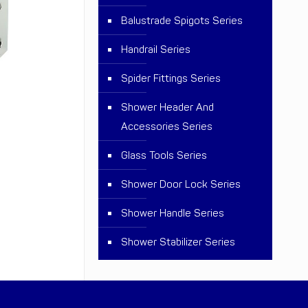
Balustrade Spigots Series
Handrail Series
Spider Fittings Series
Shower Header And
Accessories Series
Glass Tools Series
Shower Door Lock Series
Shower Handle Series
Shower Stabilizer Series