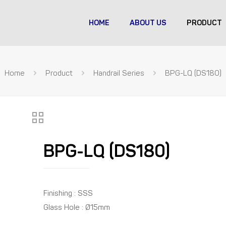
HOME
ABOUT US
PRODUCT
Home
Product
Handrail Series
BPG-LQ (DS180)
BPG-LQ (DS180)
Finishing : SSS
Glass Hole : Ø15mm