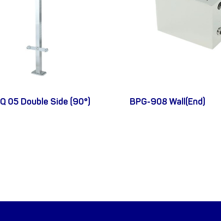
Q 05 Double Side (90°)
BPG-908 Wall(End)