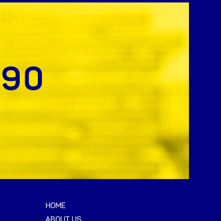
HOME
ABOUT US