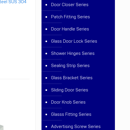
teel SUS 304
Door Closer Series
Patch Fitting Series
Door Handle Series
Glass Door Lock Series
Shower Hinges Series
Sealing Strip Series
Glass Bracket Series
Sliding Door Series
Door Knob Series
Glasss Fitting Series
Advertising Screw Series