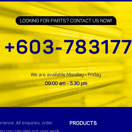
LOOKING FOR PARTS? CONTACT US NOW!
We are available Monday - Friday
09:00 am - 5.30 pm
PRODUCTS
ience. All enquiries, order
so you can plan out your work