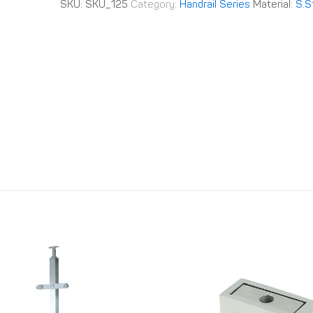
SKU:
SKU_125
Category:
Handrail Series
Material:
S.S