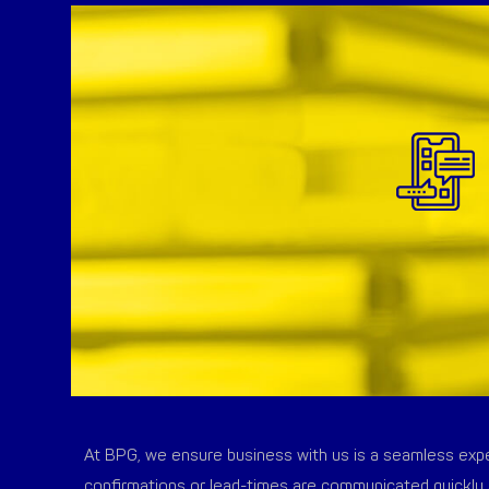
At BPG, we ensure business with us is a seamless exper
confirmations or lead-times are communicated quickly 