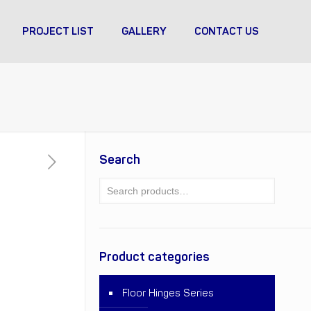
PROJECT LIST
GALLERY
CONTACT US
Search
Product categories
Floor Hinges Series