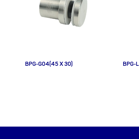
BPG-G04(45 X 30)
BPG-L