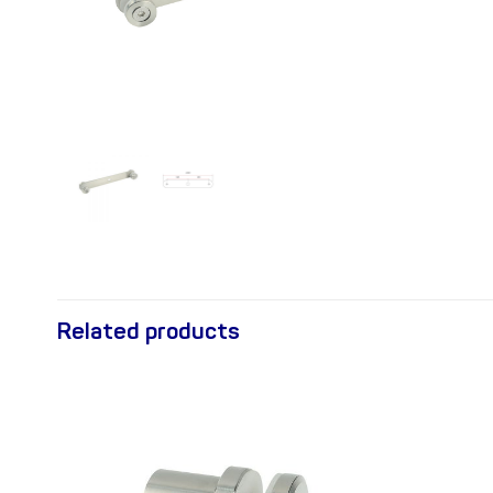
Related products