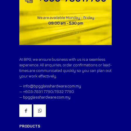
We are available Monday - Friday
09:00 am - 5.30 pm
At BPG, we ensure business with us is a seamless
experience. All enquiries, order confirmations or lead-
times are communicated quickly so you can plan out
your work effectively.
—
info@bpgglasshardware.com.my
— +603-7831 7790/7832 7790
—
bpgglasshardware.com.my
PRODUCTS