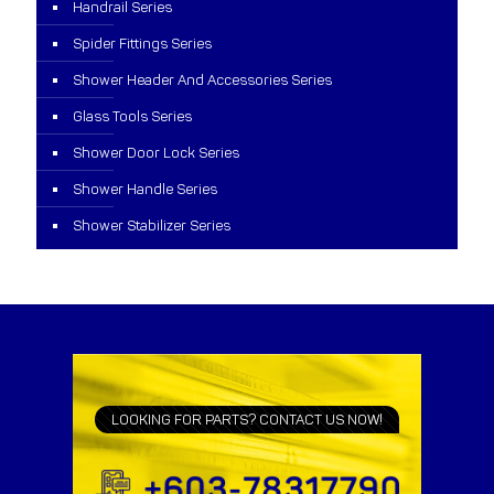
Handrail Series
Spider Fittings Series
Shower Header And Accessories Series
Glass Tools Series
Shower Door Lock Series
Shower Handle Series
Shower Stabilizer Series
LOOKING FOR PARTS? CONTACT US NOW!