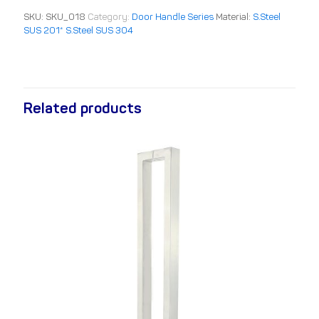
SKU:
SKU_018
Category:
Door Handle Series
Material:
S.Steel
SUS 201* S.Steel SUS 304
Related products