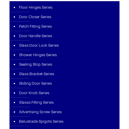
Floor Hinges Series
Door Closer Series
Patch Fitting Series
Door Handle Series
Glass Door Lock Series
Shower Hinges Series
Sealing Strip Series
Glass Bracket Series
Sliding Door Series
Door Knob Series
Glasss Fitting Series
Advertising Screw Series
Balustrade Spigots Series