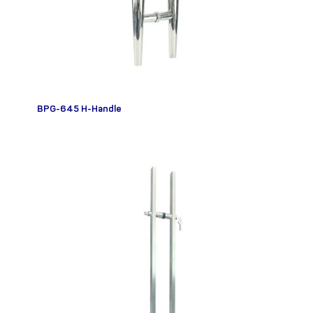
BPG-645 H-Handle