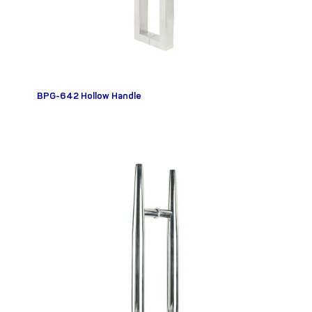
BPG-642 Hollow Handle