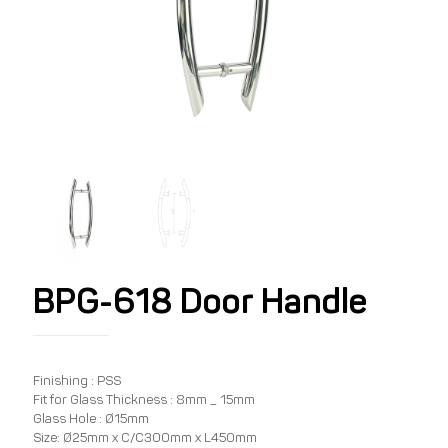
BPG-618 Door Handle
Finishing : PSS
Fit for Glass Thickness : 8mm _ 15mm
Glass Hole : Ø15mm
Size: Ø25mm x C/C300mm x L450mm