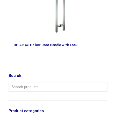
BPG-648 Hollow Door Handle with Lock
Search
Product categories