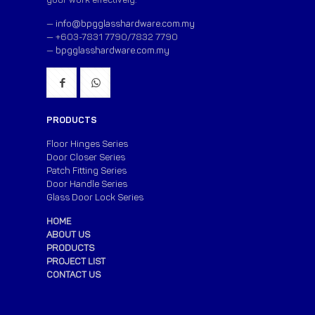
—
info@bpgglasshardware.com.my
— +603-7831 7790/7832 7790
—
bpgglasshardware.com.my
PRODUCTS
Floor Hinges Series
Door Closer Series
Patch Fitting Series
Door Handle Series
Glass Door Lock Series
HOME
ABOUT US
PRODUCTS
PROJECT LIST
CONTACT US