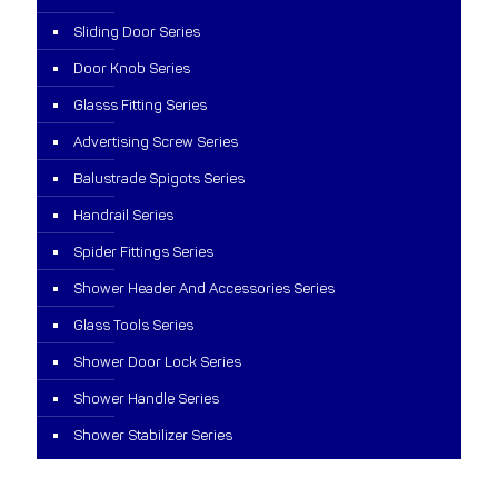
Sliding Door Series
Door Knob Series
Glasss Fitting Series
Advertising Screw Series
Balustrade Spigots Series
Handrail Series
Spider Fittings Series
Shower Header And Accessories Series
Glass Tools Series
Shower Door Lock Series
Shower Handle Series
Shower Stabilizer Series