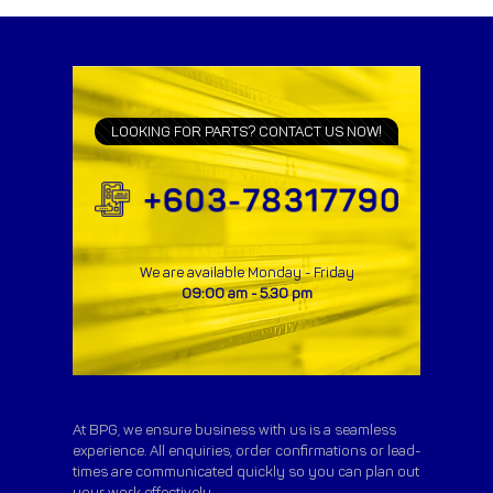
LOOKING FOR PARTS? CONTACT US NOW!
We are available Monday - Friday
09:00 am - 5.30 pm
At BPG, we ensure business with us is a seamless
experience. All enquiries, order confirmations or lead-
times are communicated quickly so you can plan out
your work effectively.