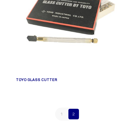
TOYO GLASS CUTTER
1
2