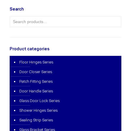
Search
Product categories
Floor Hinges Series
Door Closer Series
Patch Fitting Series
Door Handle Series
Glass Door Lock Series
Shower Hinges Series
Sealing Strip Series
Glass Bracket Series