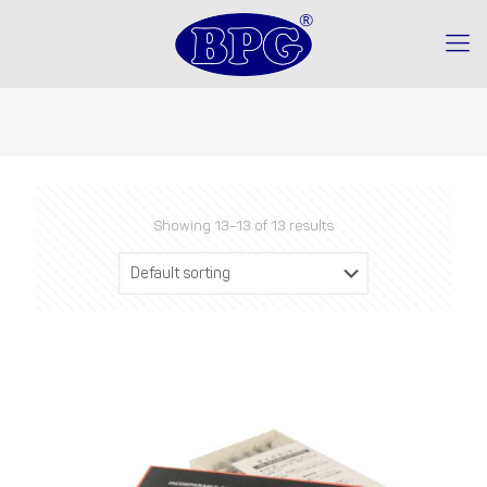
Showing 13–13 of 13 results